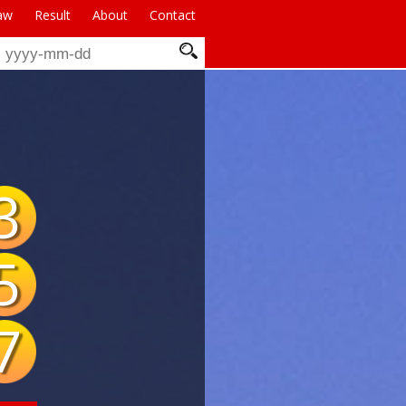
aw
Result
About
Contact
3
5
7