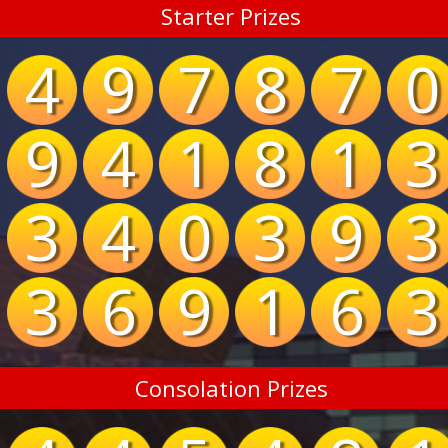
Starter Prizes
4
9
7
8
7
0
9
4
1
8
1
3
3
4
0
3
9
3
3
6
9
1
6
3
Consolation Prizes