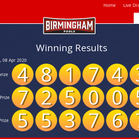
Home
Live Dr
Winning Results
 08 Apr 2020
4
8
1
7
4
prize
7
2
5
0
0
Prize
5
5
3
7
6
Prize