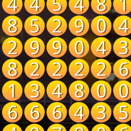
4
4
5
4
8
1
8
5
2
9
0
4
2
9
9
0
4
3
8
2
2
2
2
6
1
3
4
8
0
0
6
6
6
4
3
5