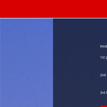
Wed,
1st 
2nd 
3rd 