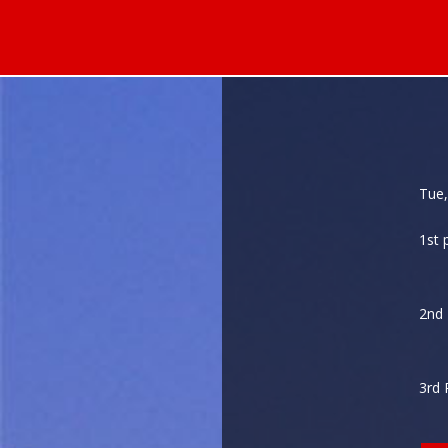
Tue,
1st 
2nd 
3rd 