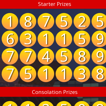
Starter Prizes
1
8
7
5
2
5
6
3
1
1
5
9
7
7
4
5
8
9
7
5
1
1
3
8
Consolation Prizes