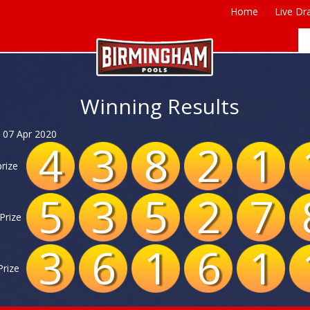
Home
Live Dr
Winning Results
 07 Apr 2020
4
3
8
2
1
prize
5
3
5
2
7
Prize
3
6
1
6
1
Prize