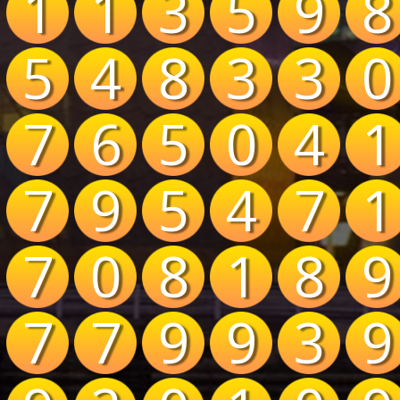
1
1
3
5
9
8
5
4
8
3
3
0
7
6
5
0
4
1
7
9
5
4
7
1
7
0
8
1
8
9
7
7
9
9
3
9