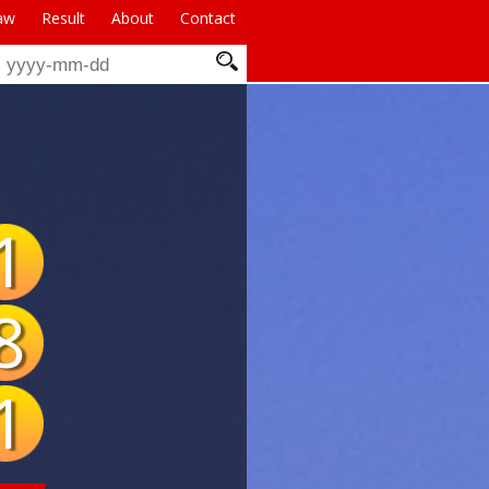
aw
Result
About
Contact
1
8
1