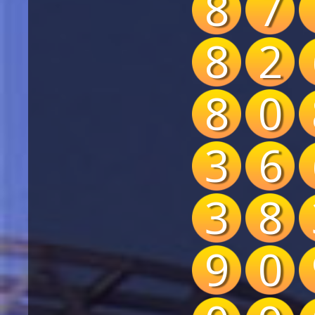
8
7
8
2
8
0
3
6
3
8
9
0