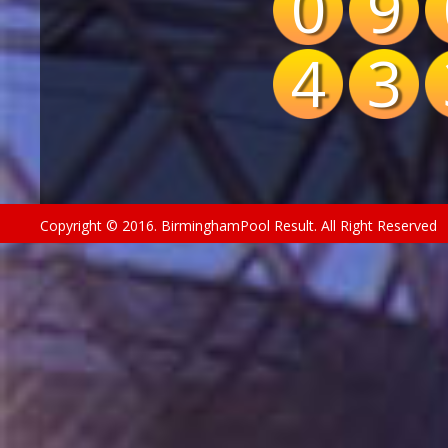
0
9
4
3
Copyright © 2016. BirminghamPool Result. All Right Reserved