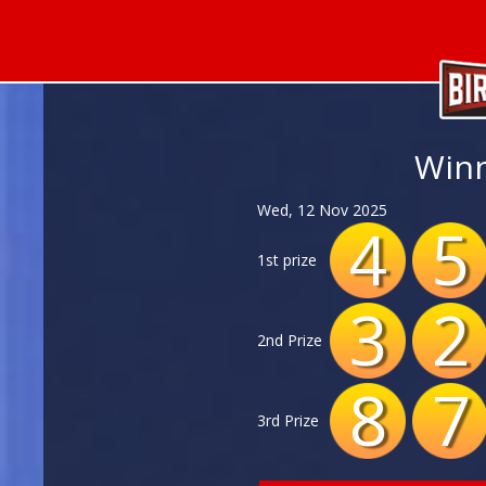
Winn
Wed, 12 Nov 2025
4
5
1st prize
3
2
2nd Prize
8
7
3rd Prize