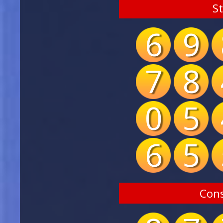
St
6
9
7
8
0
5
6
5
Cons