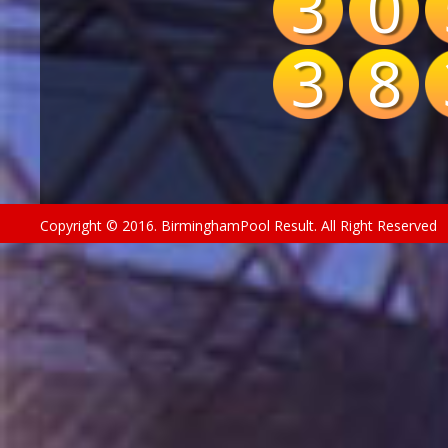
3
0
3
8
Copyright © 2016. BirminghamPool Result. All Right Reserved