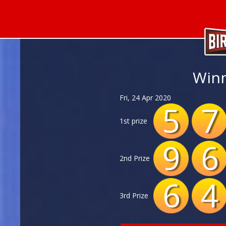
Winn
Fri, 24 Apr 2020
5
7
1st prize
9
6
2nd Prize
6
4
3rd Prize