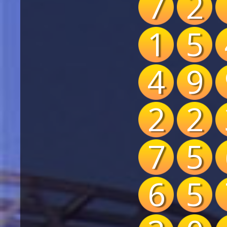
7
2
1
5
4
9
2
2
7
5
6
5