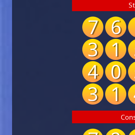
St
7
6
3
1
4
0
3
1
Cons